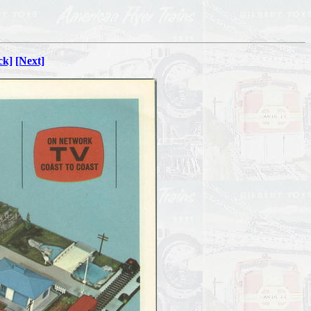
ck]
[Next]