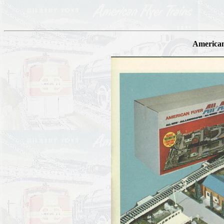
American 