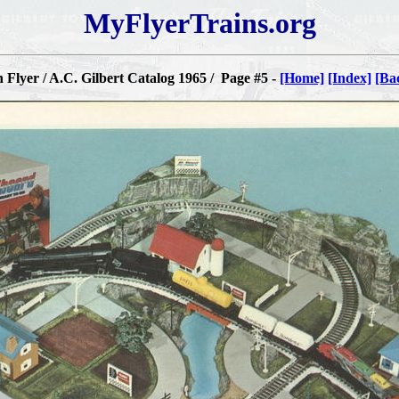
MyFlyerTrains.org
Flyer / A.C. Gilbert Catalog 1965 / Page #5 -
[Home]
[Index]
[Ba