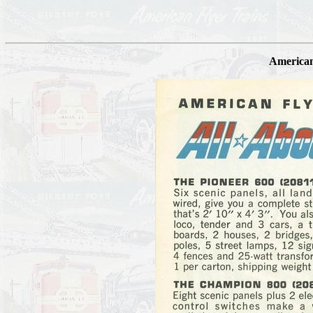
American 