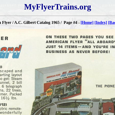
MyFlyerTrains.org
Flyer / A.C. Gilbert Catalog 1965 / Page #4 -
[Home]
[Index]
[Ba