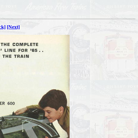
ck]
[Next]