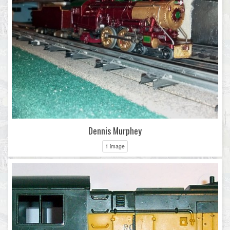
Dennis Murphey
1 image