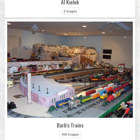
Al Kielek
3 images
Barb's Trains
406 images