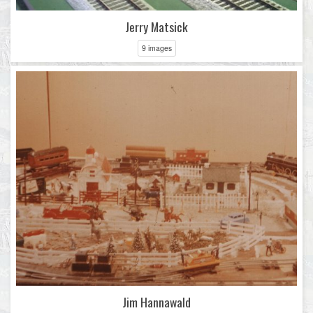
Jerry Matsick
9 images
Jim Hannawald