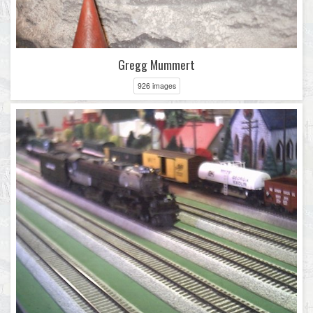
Gregg Mummert
926 images