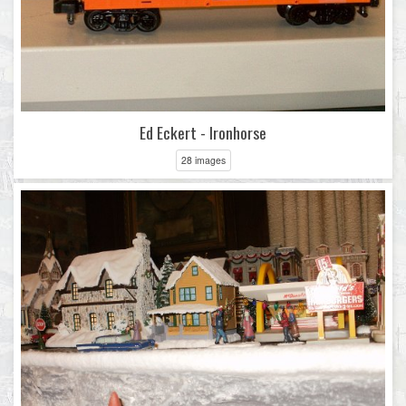
Ed Eckert - Ironhorse
28 images