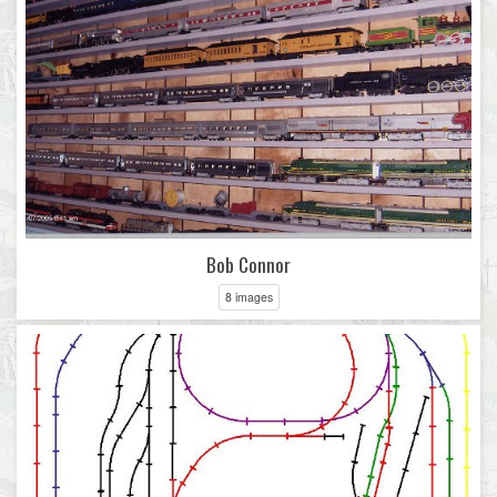
Bob Connor
8 images