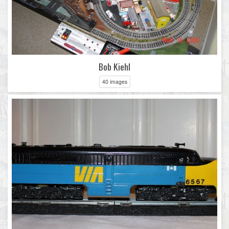
Bob Kiehl
40 images