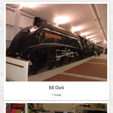
Bill Clark
1 image