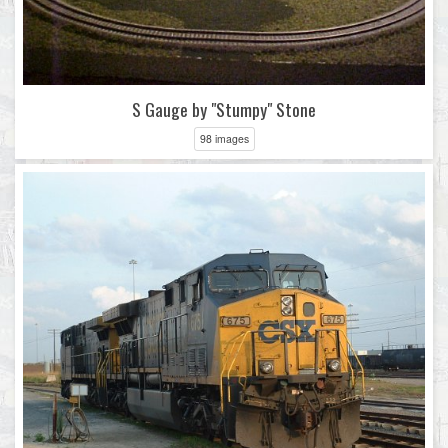
S Gauge by "Stumpy" Stone
98 images