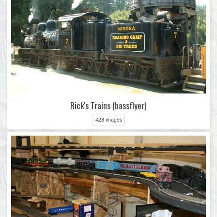
Rick's Trains (bassflyer)
428 images