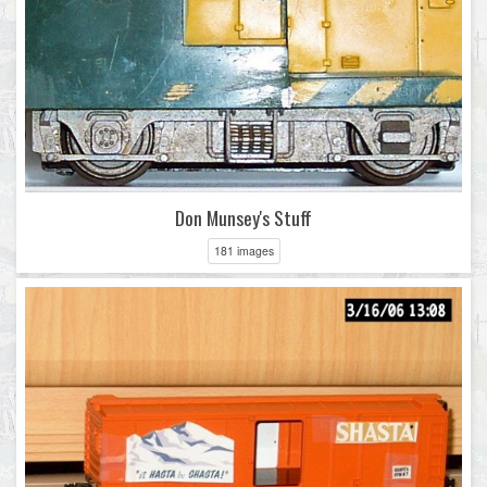
Don Munsey's Stuff
181 images