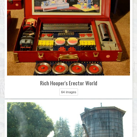
Rich Hooper's Erector World
64 images