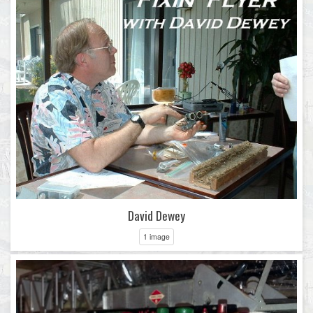
David Dewey
1 image