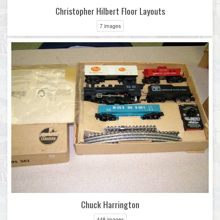
Christopher Hilbert Floor Layouts
7 images
Chuck Harrington
448 images