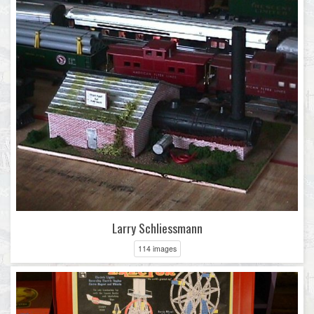
Larry Schliessmann
114 images