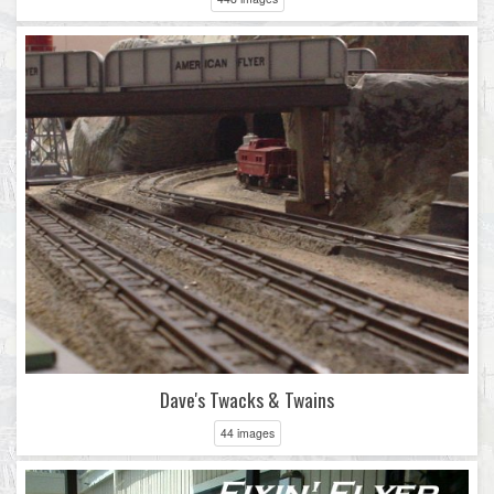
Dave's Twacks & Twains
44 images