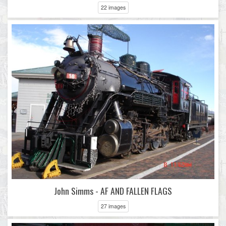
22 images
John Simms - AF AND FALLEN FLAGS
27 images