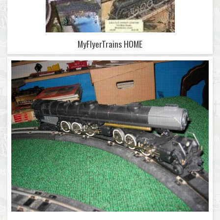
MyFlyerTrains HOME