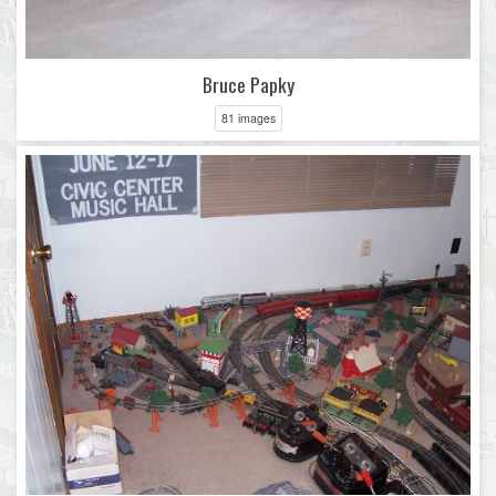
Bruce Papky
81 images