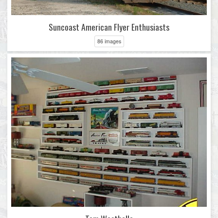
Suncoast American Flyer Enthusiasts
86 images