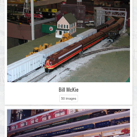
Bill McKie
50 images