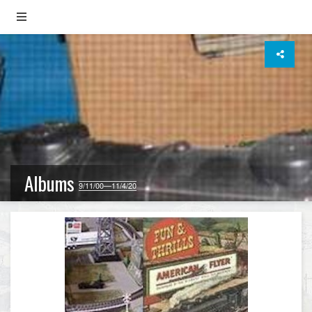
Albums
9/11/00—11/4/20