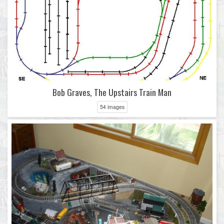
Bob Graves, The Upstairs Train Man
54 images