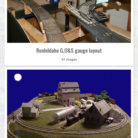
RonInIdaho G,O&S gauge layout
91 images