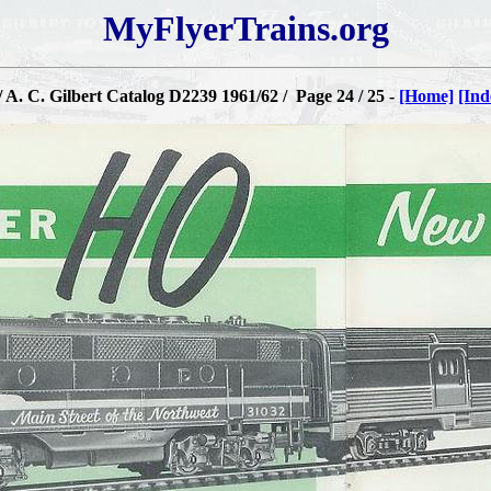
MyFlyerTrains.org
 A. C. Gilbert Catalog D2239 1961/62 / Page 24 / 25 -
[Home]
[Ind