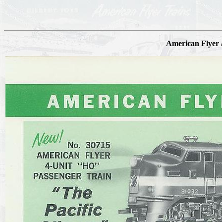
American Flyer /