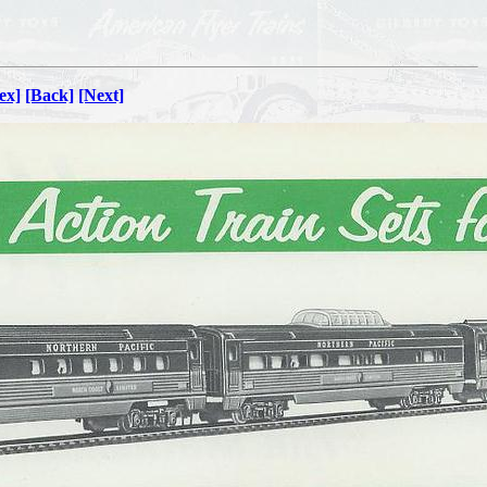
ex]
[Back]
[Next]