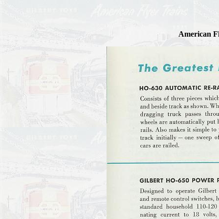
American Fl