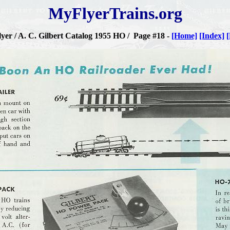
MyFlyerTrains.org
yer / A. C. Gilbert Catalog 1955 HO / Page #18 -
[Home]
[Index]
[