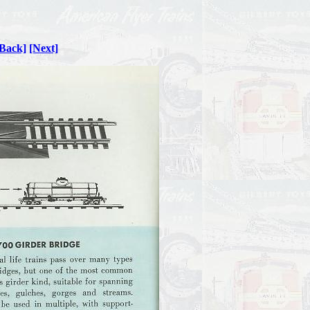
Back]
[Next]