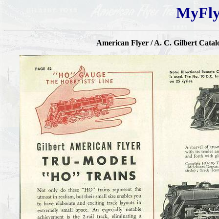
MyFly
American Flyer / A. C. Gilbert Catal